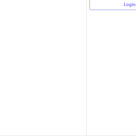
Login