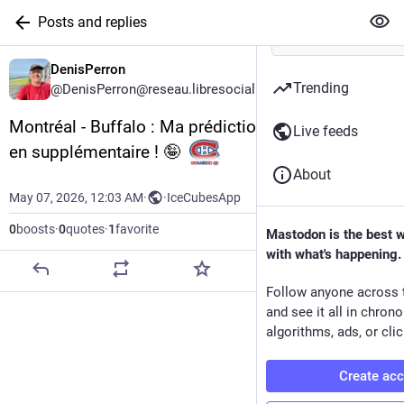
Posts and replies
DenisPerron
Trending
@DenisPerron@reseau.libresocial.quebec
Montréal - Buffalo : Ma prédiction : 4 - 2 Canadien 
Live feeds
en supplémentaire ! 🤪  
About
May 07, 2026, 12:03 AM
·
·
IceCubesApp
0
boosts
·
0
quotes
·
1
favorite
Mastodon is the best 
with what's happening.
Follow anyone across 
and see it all in chron
algorithms, ads, or clic
Create ac